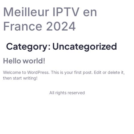
Meilleur IPTV en
France 2024
Category:
Uncategorized
Hello world!
Welcome to WordPress. This is your first post. Edit or delete it,
then start writing!
All rights reserved